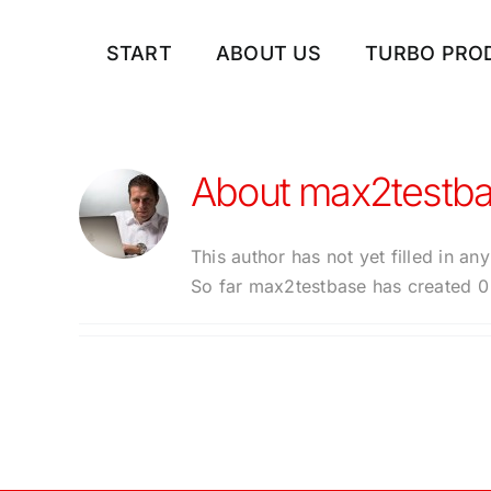
Skip
to
START
ABOUT US
TURBO PRO
content
About
max2testb
This author has not yet filled in any
So far max2testbase has created 0 