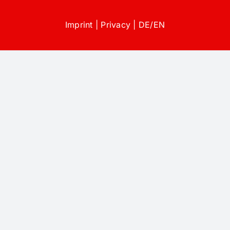
Imprint
|
Privacy
|
DE
/
EN