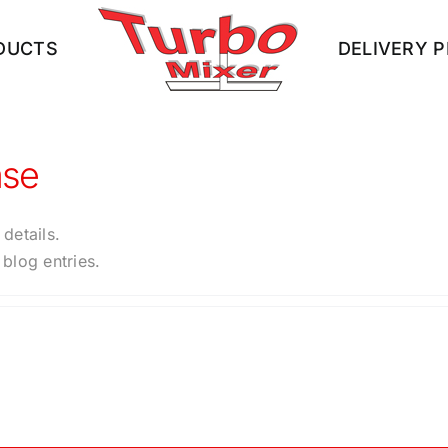
DUCTS
DELIVERY 
ase
 details.
blog entries.