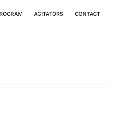
PROGRAM
AGITATORS
CONTACT