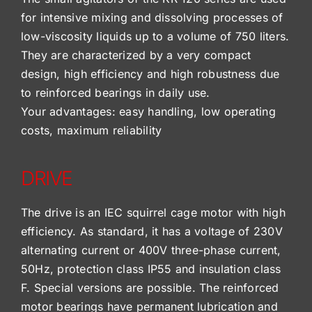
for intensive mixing and dissolving processes of
low-viscosity liquids up to a volume of 750 liters.
They are characterized by a very compact
design, high efficiency and high robustness due
to reinforced bearings in daily use.
Your advantages: easy handling, low operating
costs, maximum reliability
DRIVE
The drive is an IEC squirrel cage motor with high
efficiency. As standard, it has a voltage of 230V
alternating current or 400V three-phase current,
50Hz, protection class IP55 and insulation class
F. Special versions are possible. The reinforced
motor bearings have permanent lubrication and