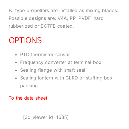
PJ type propellers are installed as mixing blades.
Possible designs are: V4A, PP, PVDF, hard
rubberized or ECTFE coated.
OPTIONS
PTC thermistor sensor
Frequency converter at terminal box
Sealing flange with shaft seal
Sealing lantern with GLRD or stuffing box
packing
To the data sheet
[3d_viewer id=1635]