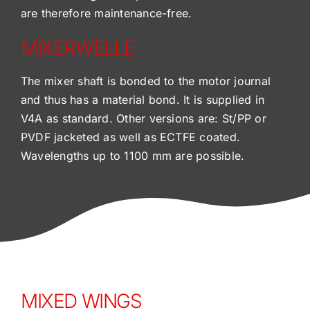
are therefore maintenance-free.
MIXERWELLE
The mixer shaft is bonded to the motor journal
and thus has a material bond. It is supplied in
V4A as standard. Other versions are: St/PP or
PVDF jacketed as well as ECTFE coated.
Wavelengths up to 1100 mm are possible.
MIXED WINGS